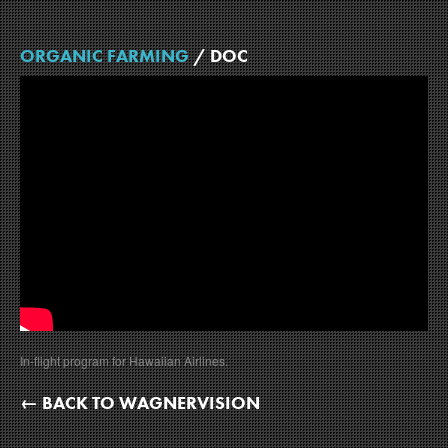
ORGANIC FARMING
/ DOC
In-flight program for Hawaiian Airlines.
← BACK TO WAGNERVISION